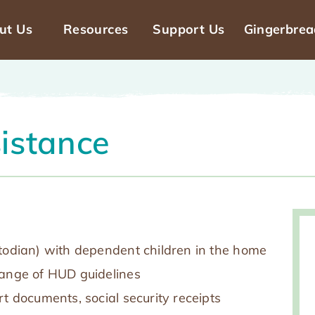
ut Us
Resources
Support Us
Gingerbre
n
gation
sistance
stodian) with dependent children in the home
range of HUD guidelines
rt documents, social security receipts