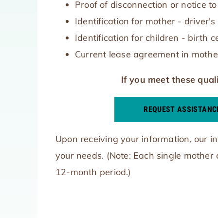
Proof of disconnection or notice 
Identification for mother - driver'
Identification for children - birth c
Current lease agreement in mothe
If you meet these quali
REQUEST ASSISTANC
Upon receiving your information, our in
your needs. (Note: Each single mother
12-month period.)