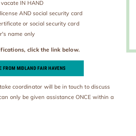
to vacate IN HAND
s license AND social security card
ertificate or social security card
r's name only
fications, click the link below.
E FROM MIDLAND FAIR HAVENS
take coordinator will be in touch to discuss
 can only be given assistance ONCE within a