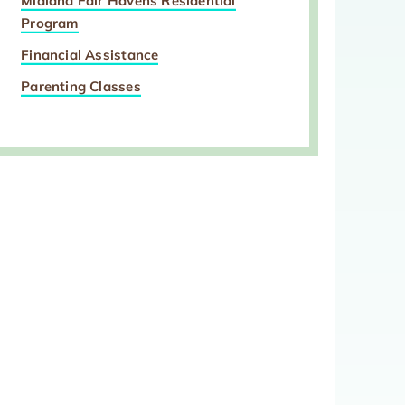
Midland Fair Havens Residential
Program
Financial Assistance
Parenting Classes