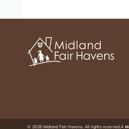
© 2026 Midland Fair Havens. All rights reserved.
A
M