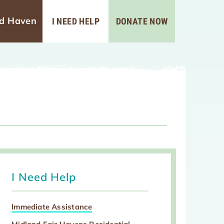
ad Haven
I NEED HELP
DONATE NOW
I Need Help
Immediate Assistance