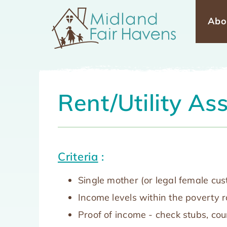
Skip
Abo
Mai
to
main
navi
content
Rent/Utility As
Criteria
:
Single mother (or legal female cu
Income levels within the poverty 
Proof of income - check stubs, cou