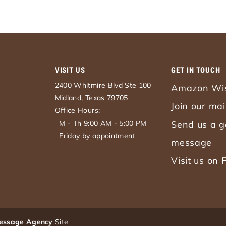
VISIT US
GET IN TOUCH
2400 Whitmire Blvd Ste 100
Amazon Wis
Midland, Texas 79705
Join our mail
Office Hours:
M - Th 9:00 AM - 5:00 PM
Send us a g
Friday by appointment
message
Visit us on
essage Agency
Site