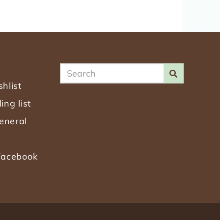
SEARCH
SEARCH
hlist
Search
ing list
the
eneral
Site
 Facebook