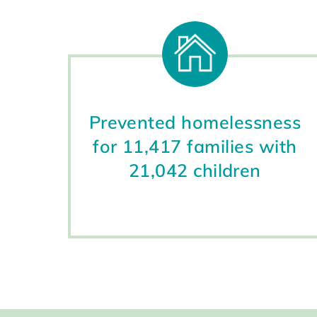
Prevented homelessness
for 11,417 families with
21,042 children