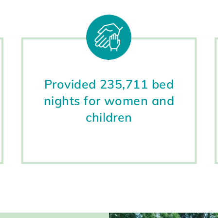
Provided 235,711 bed
nights for women and
children