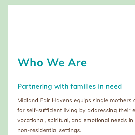
Who We Are
Partnering with families in need
Midland Fair Havens equips single mothers a
for self-sufficient living by addressing their 
vocational, spiritual, and emotional needs in
non-residential settings.