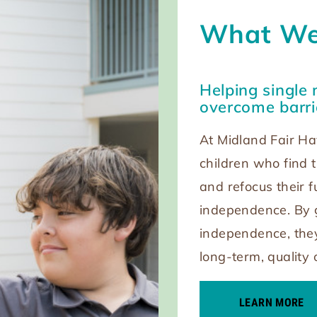
What We
Helping single 
overcome barri
At Midland Fair Ha
children who find t
and refocus their 
independence. By g
independence, they
long-term, quality 
LEARN MORE