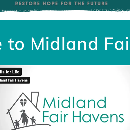
to Midland Fa