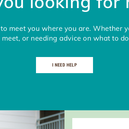
you looking for 
e to meet you where you are. Whether y
meet, or needing advice on what to do
I NEED HELP