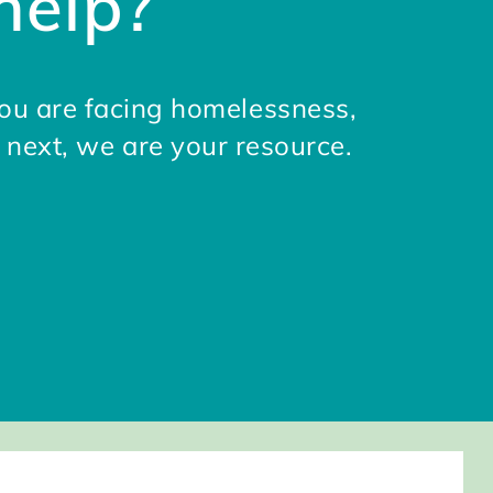
help?
ou are facing homelessness,
 next, we are your resource.