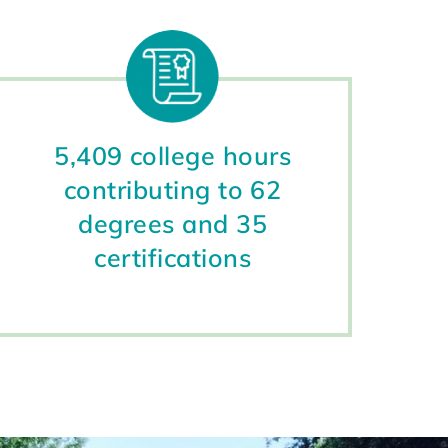
5,409 college hours
contributing to 62
degrees and 35
certifications