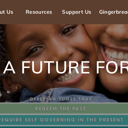
ut Us
Resources
Support Us
Gingerbre
n
gation
 A FUTURE FOR