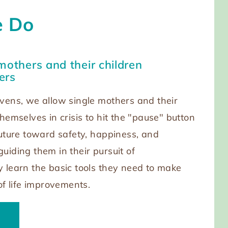
 Do
mothers and their children
ers
vens, we allow single mothers and their
hemselves in crisis to hit the "pause" button
future toward safety, happiness, and
uiding them in their pursuit of
 learn the basic tools they need to make
of life improvements.