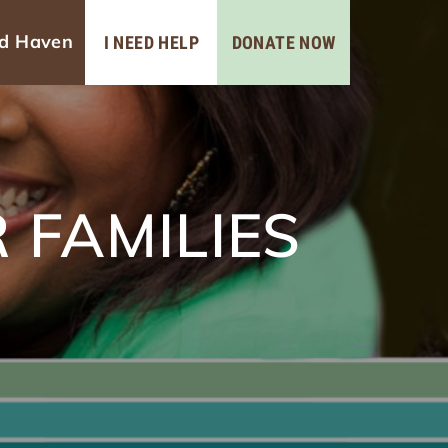
ad Haven
I NEED HELP
DONATE NOW
 FAMILIES