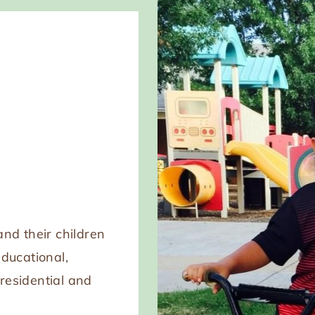
nd their children
educational,
 residential and