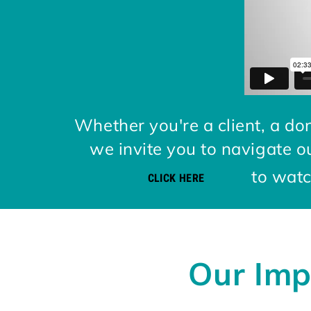
Whether you're a client, a don
we invite you to navigate o
to watch
CLICK HERE
Our Imp