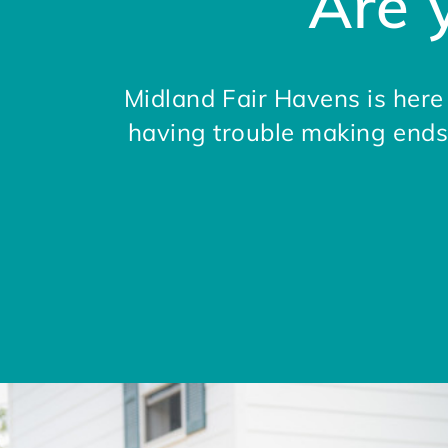
Are 
Midland Fair Havens is her
having trouble making ends 