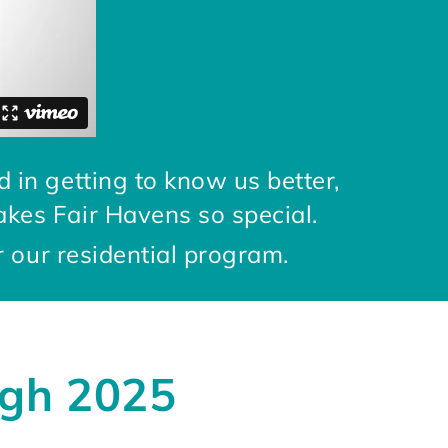
d in getting to know us better,
akes Fair Havens so special.
r our residential program.
ugh 2025