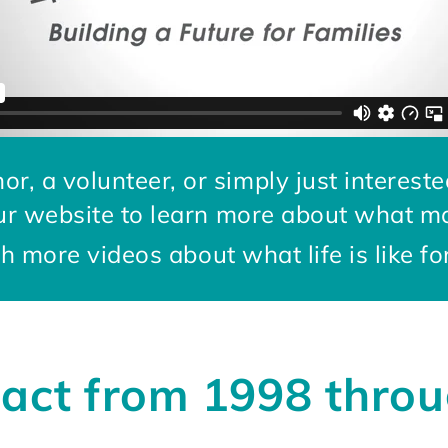
or, a volunteer, or simply just intereste
ur website to learn more about what m
 more videos about what life is like fo
act from 1998 thro