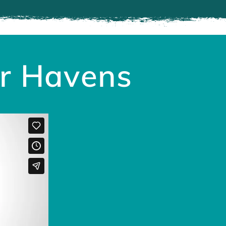
ir Havens