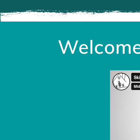
Welcome 